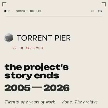
TP · SUNSET NOTICE
RU
·
EN
GO TO ARCHIVE
→
the project's
story ends
—
2005
2026
Twenty-one years of work — done. The archive