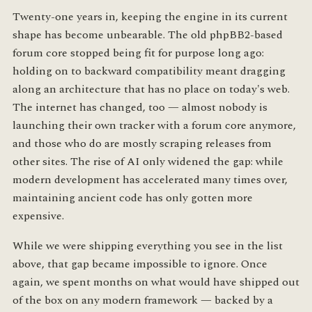
Twenty-one years in, keeping the engine in its current
shape has become unbearable. The old phpBB2-based
forum core stopped being fit for purpose long ago:
holding on to backward compatibility meant dragging
along an architecture that has no place on today's web.
The internet has changed, too — almost nobody is
launching their own tracker with a forum core anymore,
and those who do are mostly scraping releases from
other sites. The rise of AI only widened the gap: while
modern development has accelerated many times over,
maintaining ancient code has only gotten more
expensive.
While we were shipping everything you see in the list
above, that gap became impossible to ignore. Once
again, we spent months on what would have shipped out
of the box on any modern framework — backed by a