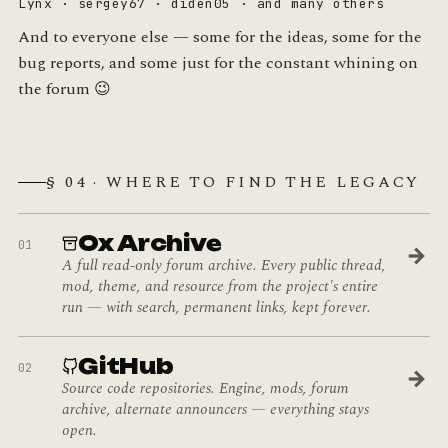
Lynx · sergey67 · diden05 · and many others
And to everyone else — some for the ideas, some for the
bug reports, and some just for the constant whining on
the forum 😉
§ 04 · WHERE TO FIND THE LEGACY
Ox Archive
01
→
A full read-only forum archive. Every public thread,
mod, theme, and resource from the project's entire
run — with search, permanent links, kept forever.
GitHub
02
→
Source code repositories. Engine, mods, forum
archive, alternate announcers — everything stays
open.