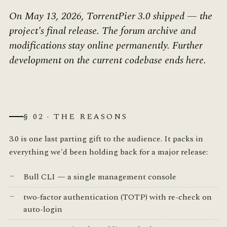
On May 13, 2026, TorrentPier 3.0 shipped — the
project's final release. The forum archive and
modifications stay online permanently. Further
development on the current codebase ends here.
§ 02 · THE REASONS
3.0 is one last parting gift to the audience. It packs in
everything we'd been holding back for a major release:
Bull CLI — a single management console
two-factor authentication (TOTP) with re-check on
auto-login