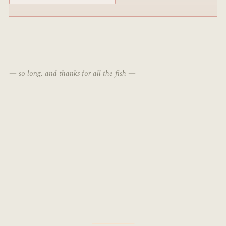
— so long, and thanks for all the fish —