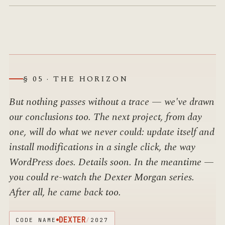
§ 05 · THE HORIZON
But nothing passes without a trace — we've drawn
our conclusions too. The next project, from day
one, will do what we never could: update itself and
install modifications in a single click, the way
WordPress does. Details soon. In the meantime —
you could re-watch the Dexter Morgan series.
After all, he came back too.
DEXTER
CODE NAME
/
2027