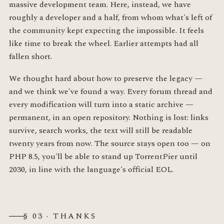
massive development team. Here, instead, we have
roughly a developer and a half, from whom what's left of
the community kept expecting the impossible. It feels
like time to break the wheel. Earlier attempts had all
fallen short.
We thought hard about how to preserve the legacy —
and we think we've found a way. Every forum thread and
every modification will turn into a static archive —
permanent, in an open repository. Nothing is lost: links
survive, search works, the text will still be readable
twenty years from now. The source stays open too — on
PHP 8.5, you'll be able to stand up TorrentPier until
2030, in line with the language's official EOL.
§ 03 · THANKS