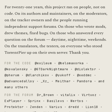
For twenty-one years, this project ran on people, not on
code. On its authors and maintainers, on the moderators,
on the tracker owners and the people running
independent support forums. On those who wrote mods,
drew themes, fixed bugs. On those who answered every
question on the forum — daytime, nighttime, weekends.
On the translators, the testers, on everyone who stood
TorrentPier up on their own server. Thank you.
@exileum · @belomaxorka ·
FOR THE CODE
@kovalensky · @GTDarkNightmare · @diolektor ·
@pherum · @dlarchikov · @yukoff · @xeddmc ·
@advancedalloy · _Xz_ · Meithar · Pandora · and
many others
Dr_Brown · vitalix · Virtuoz ·
FOR THE FORUM
ExPlayer · Sprinx · Basilevs · Wertos ·
Protektor · Zenden · Varius · dredd · Lion18 ·