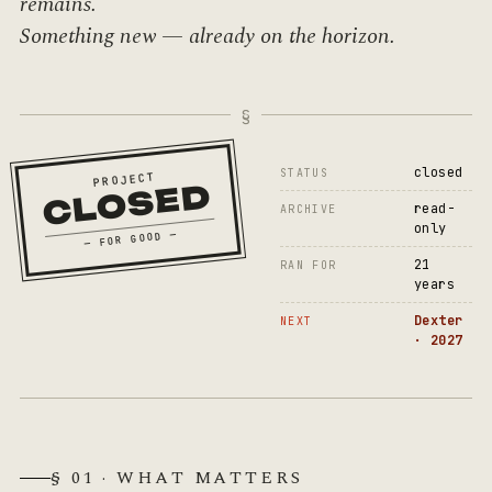
remains.
Something new — already on the horizon.
closed
STATUS
PROJECT
CLOSED
read-
ARCHIVE
only
— FOR GOOD —
21
RAN FOR
years
Dexter
NEXT
· 2027
§ 01 · WHAT MATTERS