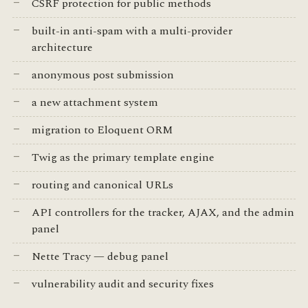
CSRF protection for public methods
built-in anti-spam with a multi-provider
architecture
anonymous post submission
a new attachment system
migration to Eloquent ORM
Twig as the primary template engine
routing and canonical URLs
API controllers for the tracker, AJAX, and the admin
panel
Nette Tracy — debug panel
vulnerability audit and security fixes